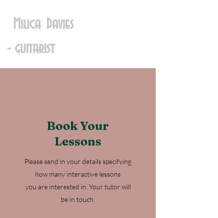
Milica Davies
- guitarist
Book Your
Lessons
Please send in your details specifying
how many interactive lessons
you are interested in. Your tutor will
be in touch.