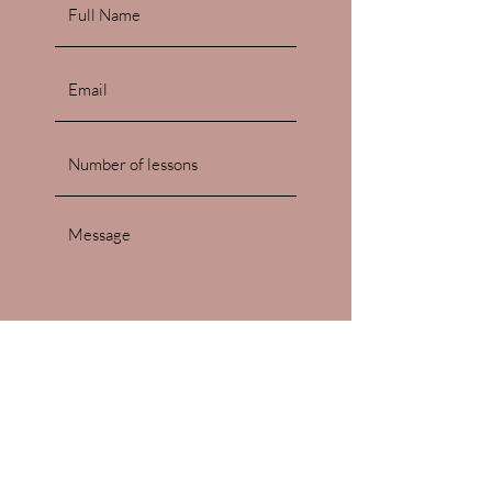
Submit